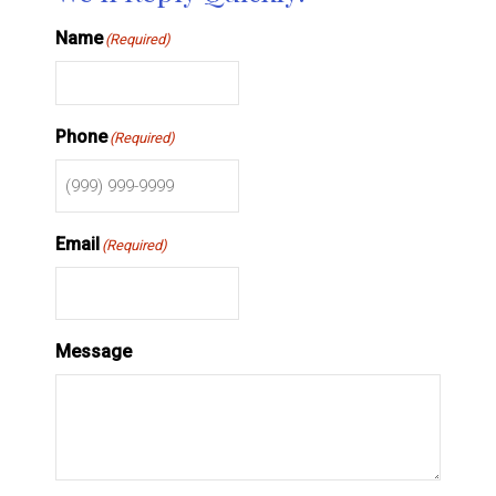
Name
(Required)
Phone
(Required)
Email
(Required)
Message