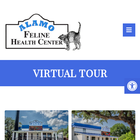
VIRTUAL TOUR