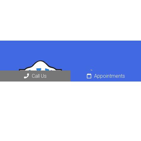
Call Us
Appointments
Request an Appointment