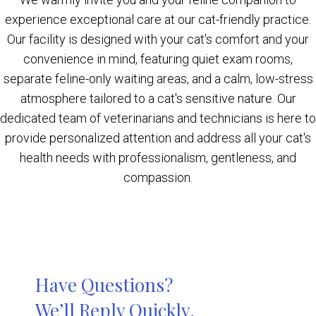
experience exceptional care at our cat-friendly practice.
Our facility is designed with your cat's comfort and your
convenience in mind, featuring quiet exam rooms,
separate feline-only waiting areas, and a calm, low-stress
atmosphere tailored to a cat's sensitive nature. Our
dedicated team of veterinarians and technicians is here to
provide personalized attention and address all your cat's
health needs with professionalism, gentleness, and
compassion.
Have Questions?
We’ll Reply Quickly.