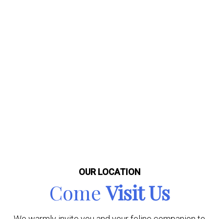
OUR LOCATION
Come
Visit Us
We warmly invite you and your feline companion to