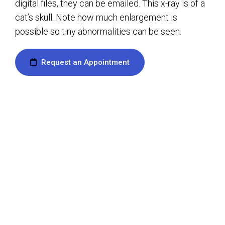
digital files, they can be emailed. This x-ray is of a
cat’s skull. Note how much enlargement is
possible so tiny abnormalities can be seen.
Request an Appointment