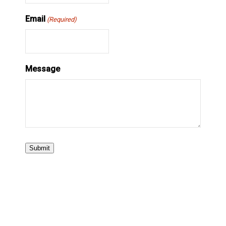
Email
(Required)
Message
Submit