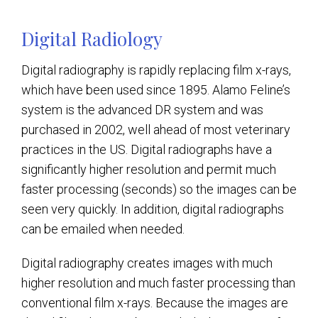
Digital Radiology
Digital radiography is rapidly replacing film x-rays,
which have been used since 1895. Alamo Feline’s
system is the advanced DR system and was
purchased in 2002, well ahead of most veterinary
practices in the US. Digital radiographs have a
significantly higher resolution and permit much
faster processing (seconds) so the images can be
seen very quickly. In addition, digital radiographs
can be emailed when needed.
Digital radiography creates images with much
higher resolution and much faster processing than
conventional film x-rays. Because the images are