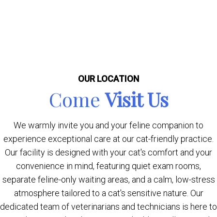
OUR LOCATION
Come
Visit Us
We warmly invite you and your feline companion to
experience exceptional care at our cat-friendly practice.
Our facility is designed with your cat's comfort and your
convenience in mind, featuring quiet exam rooms,
separate feline-only waiting areas, and a calm, low-stress
atmosphere tailored to a cat's sensitive nature. Our
dedicated team of veterinarians and technicians is here to