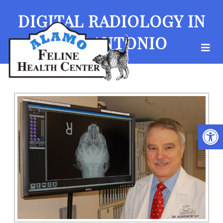
DIGITAL RADIOLOGY IN
SAN ANTONIO