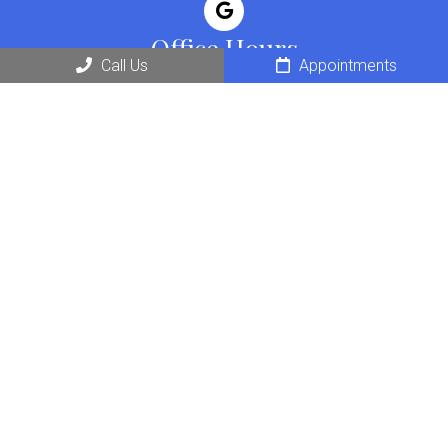
Office Hours
Call Us
Appointments
Monday: 7am – 6pm
Tuesday: 7am – 6pm
Wednesday: 7am – 6pm
Thursday: 7am – 6pm
Friday: 7am – 6pm
Saturday: 8am – 12pm
Contact Us
16201 San Pedro Ave
San Antonio, TX 78232
Phone:
(210) 404-2287