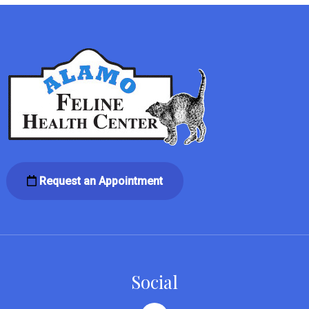
Request an Appointment
Social