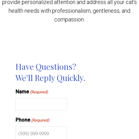
provide personalized attention and address all your cat's
health needs with professionalism, gentleness, and
compassion.
Have Questions?
We’ll Reply Quickly.
Name
(Required)
Phone
(Required)