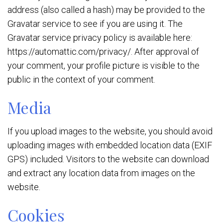
address (also called a hash) may be provided to the
Gravatar service to see if you are using it. The
Gravatar service privacy policy is available here:
https://automattic.com/privacy/. After approval of
your comment, your profile picture is visible to the
public in the context of your comment.
Media
If you upload images to the website, you should avoid
uploading images with embedded location data (EXIF
GPS) included. Visitors to the website can download
and extract any location data from images on the
website.
Cookies