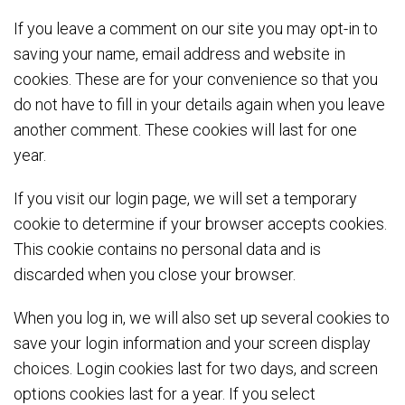
If you leave a comment on our site you may opt-in to
saving your name, email address and website in
cookies. These are for your convenience so that you
do not have to fill in your details again when you leave
another comment. These cookies will last for one
year.
If you visit our login page, we will set a temporary
cookie to determine if your browser accepts cookies.
This cookie contains no personal data and is
discarded when you close your browser.
When you log in, we will also set up several cookies to
save your login information and your screen display
choices. Login cookies last for two days, and screen
options cookies last for a year. If you select