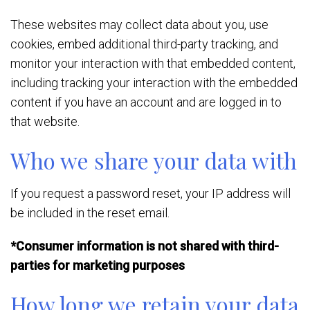
These websites may collect data about you, use
cookies, embed additional third-party tracking, and
monitor your interaction with that embedded content,
including tracking your interaction with the embedded
content if you have an account and are logged in to
that website.
Who we share your data with
If you request a password reset, your IP address will
be included in the reset email.
*Consumer information is not shared with third-
parties for marketing purposes
How long we retain your data