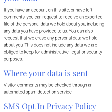
If you have an account on this site, or have left
comments, you can request to receive an exported
file of the personal data we hold about you, including
any data you have provided to us. You can also
request that we erase any personal data we hold
about you. This does not include any data we are
obliged to keep for administrative, legal, or security
purposes.
Where your data is sent
Visitor comments may be checked through an
automated spam detection service.
SMS Opt In Privacy Policy