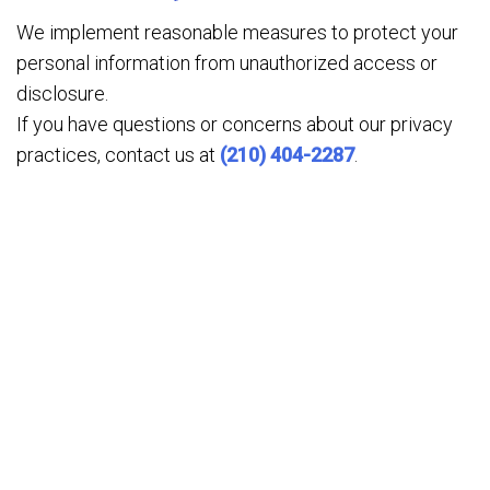
We implement reasonable measures to protect your
personal information from unauthorized access or
disclosure.
If you have questions or concerns about our privacy
practices, contact us at
(210) 404-2287
.