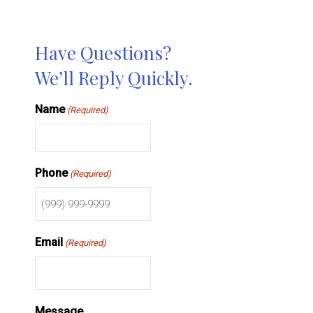
Have Questions?
We’ll Reply Quickly.
Name
(Required)
Phone
(Required)
Email
(Required)
Message