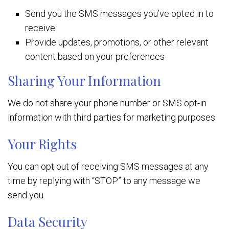
Send you the SMS messages you’ve opted in to
receive
Provide updates, promotions, or other relevant
content based on your preferences
Sharing Your Information
We do not share your phone number or SMS opt-in
information with third parties for marketing purposes.
Your Rights
You can opt out of receiving SMS messages at any
time by replying with “STOP” to any message we
send you.
Data Security