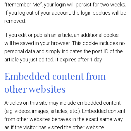
“Remember Me”, your login will persist for two weeks.
If you log out of your account, the login cookies will be
removed.
If you edit or publish an article, an additional cookie
will be saved in your browser. This cookie includes no
personal data and simply indicates the post ID of the
article you just edited. It expires after 1 day.
Embedded content from
other websites
Articles on this site may include embedded content
(e.g. videos, images, articles, etc.). Embedded content
from other websites behaves in the exact same way
as if the visitor has visited the other website.