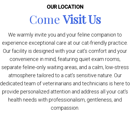
OUR LOCATION
Come
Visit Us
We warmly invite you and your feline companion to
experience exceptional care at our cat-friendly practice.
Our facility is designed with your cat's comfort and your
convenience in mind, featuring quiet exam rooms,
separate feline-only waiting areas, and a calm, low-stress
atmosphere tailored to a cat's sensitive nature. Our
dedicated team of veterinarians and technicians is here to
provide personalized attention and address all your cat's
health needs with professionalism, gentleness, and
compassion.