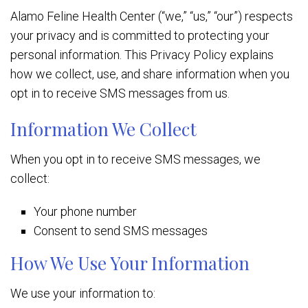
Alamo Feline Health Center (“we,” “us,” “our”) respects
your privacy and is committed to protecting your
personal information. This Privacy Policy explains
how we collect, use, and share information when you
opt in to receive SMS messages from us.
Information We Collect
When you opt in to receive SMS messages, we
collect:
Your phone number
Consent to send SMS messages
How We Use Your Information
We use your information to: