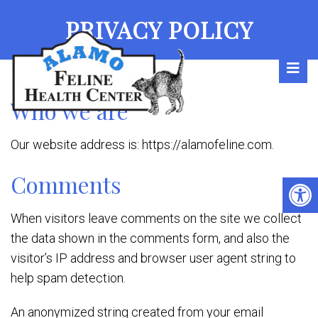
PRIVACY POLICY
Who we are
Our website address is: https://alamofeline.com.
Comments
When visitors leave comments on the site we collect
the data shown in the comments form, and also the
visitor’s IP address and browser user agent string to
help spam detection.
An anonymized string created from your email