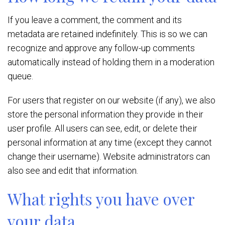
If you leave a comment, the comment and its
metadata are retained indefinitely. This is so we can
recognize and approve any follow-up comments
automatically instead of holding them in a moderation
queue.
For users that register on our website (if any), we also
store the personal information they provide in their
user profile. All users can see, edit, or delete their
personal information at any time (except they cannot
change their username). Website administrators can
also see and edit that information.
What rights you have over
your data