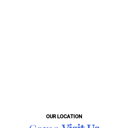
OUR LOCATION