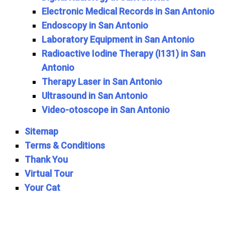
Electronic Medical Records in San Antonio
Endoscopy in San Antonio
Laboratory Equipment in San Antonio
Radioactive Iodine Therapy (I131) in San
Antonio
Therapy Laser in San Antonio
Ultrasound in San Antonio
Video-otoscope in San Antonio
Sitemap
Terms & Conditions
Thank You
Virtual Tour
Your Cat