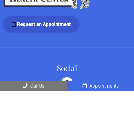
Request an Appointment
Social
Call Us
Appointments
Office Hours
Monday: 7am – 6pm
Tuesday: 7am – 6pm
Wednesday: 7am – 6pm