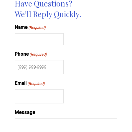
Have Questions?
We’ll Reply Quickly.
Name
(Required)
Phone
(Required)
Email
(Required)
Message