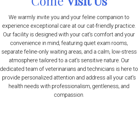
Come
Visit Us
We warmly invite you and your feline companion to
experience exceptional care at our cat-friendly practice.
Our facility is designed with your cat's comfort and your
convenience in mind, featuring quiet exam rooms,
separate feline-only waiting areas, and a calm, low-stress
atmosphere tailored to a cat's sensitive nature. Our
dedicated team of veterinarians and technicians is here to
provide personalized attention and address all your cat's
health needs with professionalism, gentleness, and
compassion.