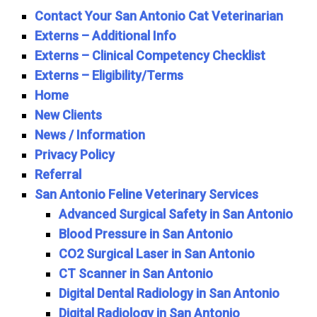
Contact Your San Antonio Cat Veterinarian
Externs – Additional Info
Externs – Clinical Competency Checklist
Externs – Eligibility/Terms
Home
New Clients
News / Information
Privacy Policy
Referral
San Antonio Feline Veterinary Services
Advanced Surgical Safety in San Antonio
Blood Pressure in San Antonio
CO2 Surgical Laser in San Antonio
CT Scanner in San Antonio
Digital Dental Radiology in San Antonio
Digital Radiology in San Antonio