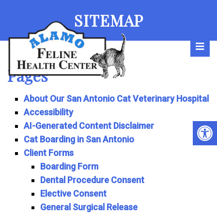
SITEMAP
Pages
About Our San Antonio Cat Veterinary Hospital
Accessibility
AI-Generated Content Disclaimer
Cat Boarding in San Antonio
Client Forms
Boarding Form
Dental Procedure Consent
Elective Consent
General Surgical Release