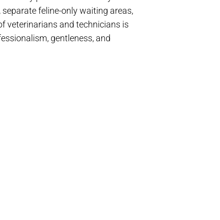
separate feline-only waiting areas,
f veterinarians and technicians is
ofessionalism, gentleness, and