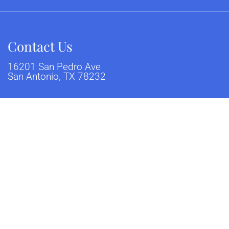
Contact Us
16201 San Pedro Ave
San Antonio, TX 78232
Phone:
(210) 404-2287
sclaimer