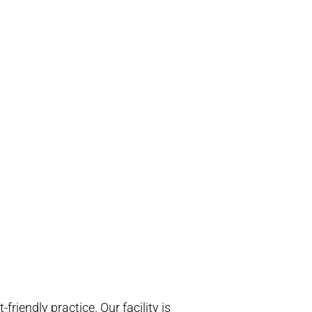
riendly practice. Our facility is