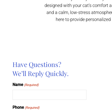
designed with your cat's comfort a
and a calm, low-stress atmosphere
here to provide personalized 
Have Questions?
We’ll Reply Quickly.
Name
(Required)
Phone
(Required)