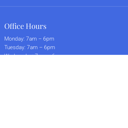
Office Hours
Monday: 7am – 6pm
Tuesday: 7am – 6pm
Wednesday: 7am – 6pm
Thursday: 7am – 6pm
Friday: 7am – 6pm
Saturday: 8am – 12pm
© Copyright 2026 Alamo Feline Health Center
p
|
Accessibility
|
Privacy Policy
|
Terms & Conditions
|
AI Di
Website by DOCTOR Multimedia