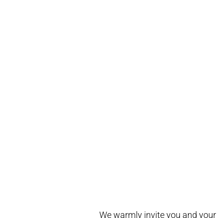
We warmly invite you and your fe