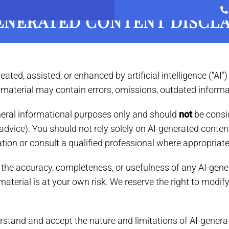
ENERATED CONTENT DISCL
New Clients
Your Cat
Services
Boarding
ed, assisted, or enhanced by artificial intelligence (“AI”) 
d material may contain errors, omissions, outdated informa
eneral informational purposes only and should
not
be consid
ical advice). You should not rely solely on AI-generated co
ation or consult a qualified professional where appropriate
r the accuracy, completeness, or usefulness of any AI-gene
material is at your own risk. We reserve the right to modi
rstand and accept the nature and limitations of AI-genera