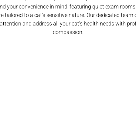
nd your convenience in mind, featuring quiet exam rooms, 
 tailored to a cat's sensitive nature. Our dedicated team o
attention and address all your cat's health needs with pr
compassion.