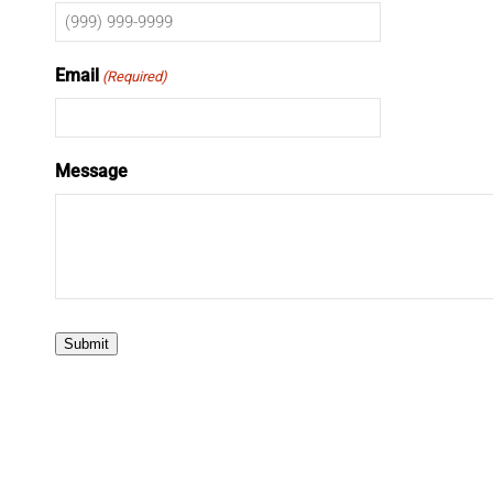
Email
(Required)
Message
Submit