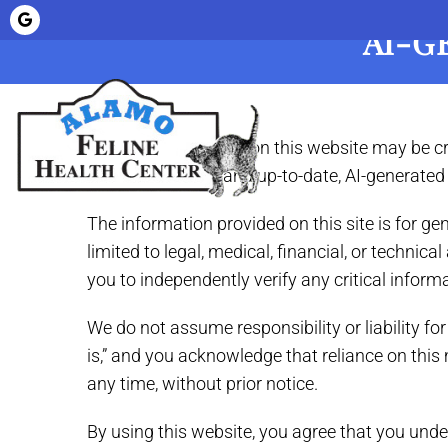
AI-G
Home
About
Some of the content on this website may be creat
accurate, helpful, and up-to-date, AI-generate
The information provided on this site is for g
limited to legal, medical, financial, or techn
you to independently verify any critical inform
We do not assume responsibility or liability fo
is,” and you acknowledge that reliance on this 
any time, without prior notice.
By using this website, you agree that you unde