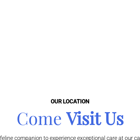
OUR LOCATION
Come
Visit Us
line companion to experience exceptional care at our cat-f