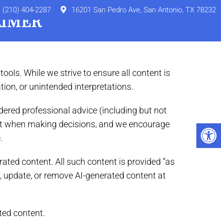
(210) 404-2287
16201 San Pedro Ave, San Antonio, TX 78232
AIMER
Externs
Online Pharmacy
Referral
Contact
tools. While we strive to ensure all content is
tion, or unintended interpretations.
ered professional advice (including but not
ntent when making decisions, and we encourage
.
rated content. All such content is provided “as
fy, update, or remove AI-generated content at
ted content.