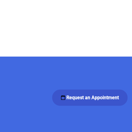
Request an Appointment