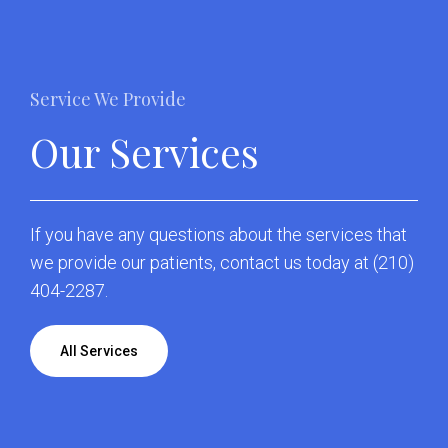
Service We Provide
Our Services
If you have any questions about the services that
we provide our patients,
contact us
today at
(210)
404-2287
.
All Services