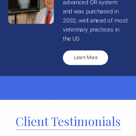
advanced DR system
and was purchased in
2002, well ahead of most
veterinary practices in
the US.
Learn More
Client Testimonials