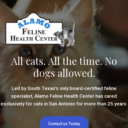
All cats. All the time. No
dogs allowed.
Led by South Texas's only board-certified feline
specialist, Alamo Feline Health Center has cared
exclusively for cats in San Antonio for more than 25 years.
Contact us Today