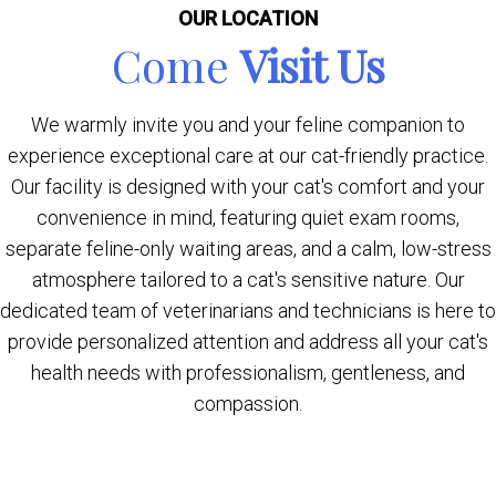
OUR LOCATION
Come
Visit Us
We warmly invite you and your feline companion to
experience exceptional care at our cat-friendly practice.
Our facility is designed with your cat's comfort and your
convenience in mind, featuring quiet exam rooms,
separate feline-only waiting areas, and a calm, low-stress
atmosphere tailored to a cat's sensitive nature. Our
dedicated team of veterinarians and technicians is here to
provide personalized attention and address all your cat's
health needs with professionalism, gentleness, and
compassion.