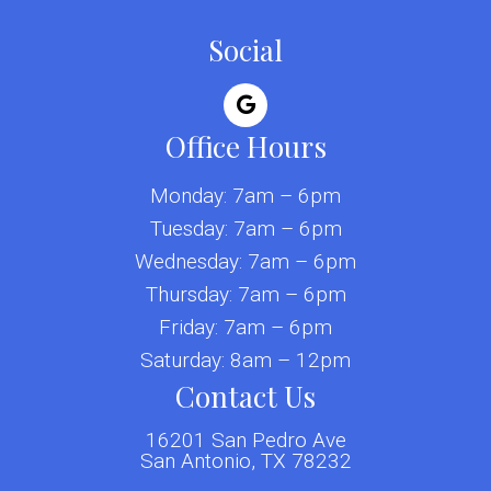
Social
Office Hours
Monday: 7am – 6pm
Tuesday: 7am – 6pm
Wednesday: 7am – 6pm
Thursday: 7am – 6pm
Friday: 7am – 6pm
Saturday: 8am – 12pm
Contact Us
16201 San Pedro Ave
San Antonio, TX 78232