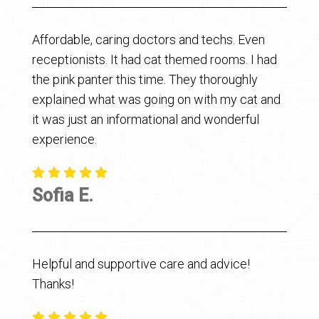
Affordable, caring doctors and techs. Even
receptionists. It had cat themed rooms. I had
the pink panter this time. They thoroughly
explained what was going on with my cat and
it was just an informational and wonderful
experience.
Sofia E.
Helpful and supportive care and advice!
Thanks!