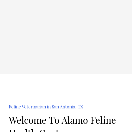
Feline Veterinarian in San Antonio, TX
Welcome To Alamo Feline