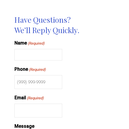
Have Questions?
We’ll Reply Quickly.
Name
(Required)
Phone
(Required)
Email
(Required)
Message