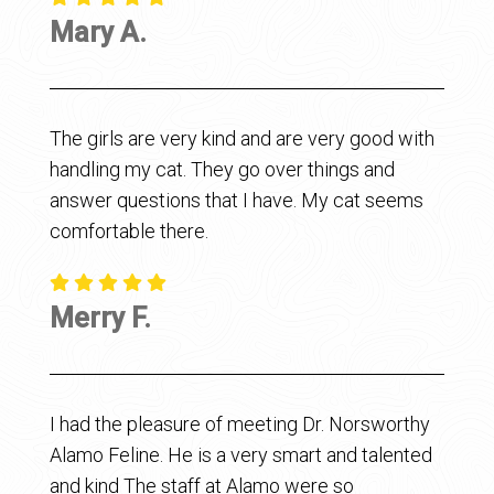
Mary A.
The girls are very kind and are very good with
handling my cat. They go over things and
answer questions that I have. My cat seems
comfortable there.
Merry F.
I had the pleasure of meeting Dr. Norsworthy
Alamo Feline. He is a very smart and talented
and kind The staff at Alamo were so