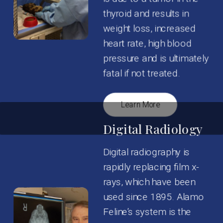
thyroid and results in
weight loss, increased
heart rate, high blood
pressure and is ultimately
fatal if not treated.
Learn More
Digital Radiology
Digital radiography is
rapidly replacing film x-
rays, which have been
used since 1895. Alamo
Feline’s system is the