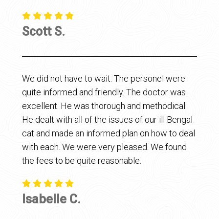
Scott S.
We did not have to wait. The personel were
quite informed and friendly. The doctor was
excellent. He was thorough and methodical.
He dealt with all of the issues of our ill Bengal
cat and made an informed plan on how to deal
with each. We were very pleased. We found
the fees to be quite reasonable.
Isabelle C.