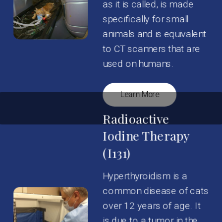
as it is called, is made
specifically for small
animals and is equivalent
to CT scanners that are
used on humans.
Learn More
Radioactive
Iodine Therapy
(I131)
Hyperthyroidism is a
common disease of cats
over 12 years of age. It
is due to a tumor in the