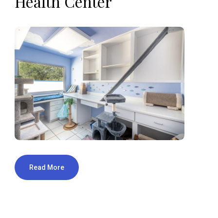
Health Center
Read More