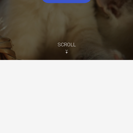
SCROLL
↓