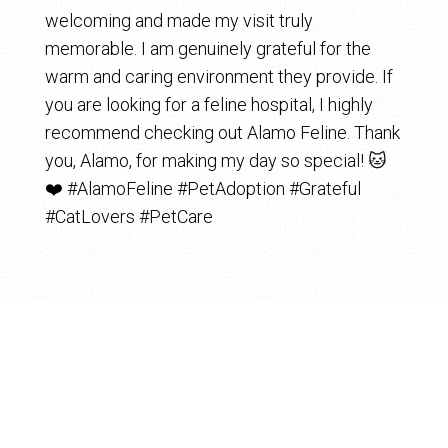
welcoming and made my visit truly
memorable. I am genuinely grateful for the
warm and caring environment they provide. If
you are looking for a feline hospital, I highly
recommend checking out Alamo Feline. Thank
you, Alamo, for making my day so special! 🐱
❤️ #AlamoFeline #PetAdoption #Grateful
#CatLovers #PetCare