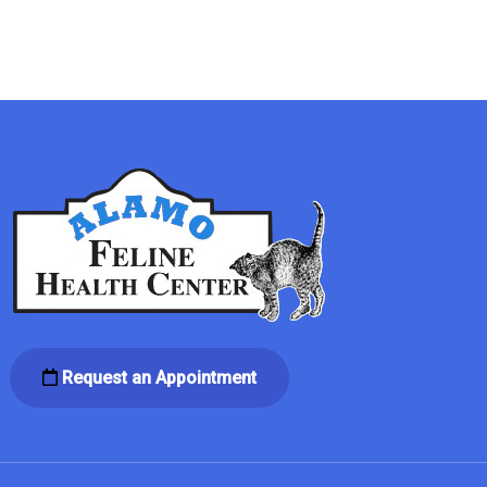
Request an Appointment