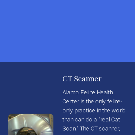
CT Scanner
Alamo Feline Health
Center is the only feline-
only practice in the world
than can do a “real Cat
Scan.” The CT scanner,