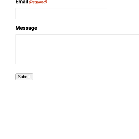
Email
(Required)
Message
Submit