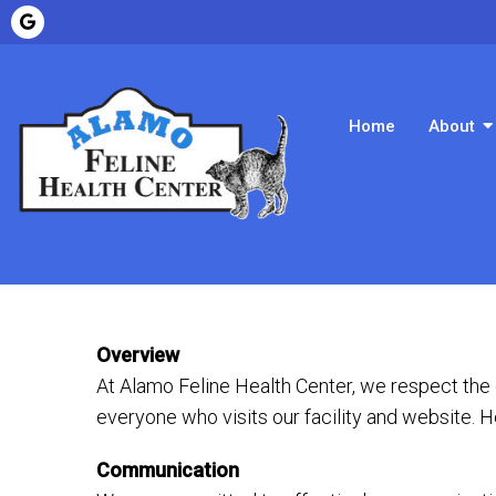
Home
About
Overview
At Alamo Feline Health Center, we respect the
everyone who visits our facility and website. 
Communication