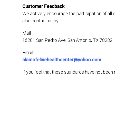
Customer Feedback
We actively encourage the participation of all
also contact us by:
Mail:
16201 San Pedro Ave, San Antonio, TX 78232
Email:
alamofelinehealthcenter@yahoo.com
If you feel that these standards have not been m