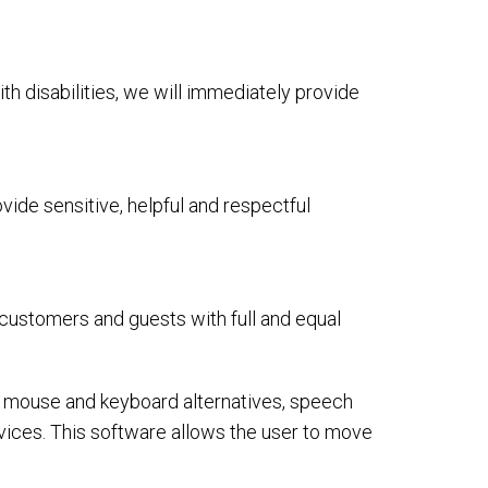
ith disabilities, we will immediately provide
ide sensitive, helpful and respectful
 customers and guests with full and equal
or mouse and keyboard alternatives, speech
ices. This software allows the user to move