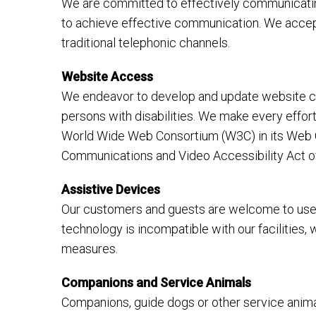
We are committed to effectively communicating
to achieve effective communication. We accept
traditional telephonic channels.
Website Access
We endeavor to develop and update website con
persons with disabilities. We make every effo
World Wide Web Consortium (W3C) in its Web Co
Communications and Video Accessibility Act o
Assistive Devices
Our customers and guests are welcome to use t
technology is incompatible with our facilities,
measures.
Companions and Service Animals
Companions, guide dogs or other service animals