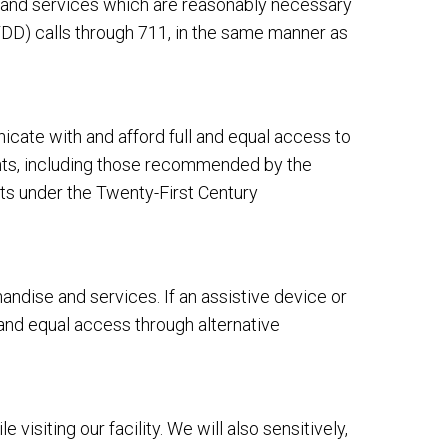
s and services which are reasonably necessary
DD) calls through 711, in the same manner as
cate with and afford full and equal access to
ents, including those recommended by the
ts under the Twenty-First Century
dise and services. If an assistive device or
 and equal access through alternative
siting our facility. We will also sensitively,