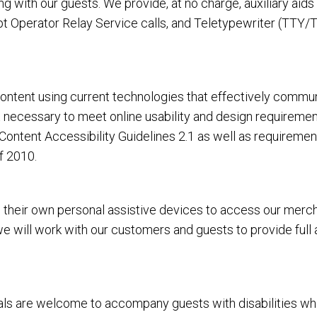
 with our guests. We provide, at no charge, auxiliary aid
 Operator Relay Service calls, and Teletypewriter (TTY/T
tent using current technologies that effectively communi
rt necessary to meet online usability and design requirem
ntent Accessibility Guidelines 2.1 as well as requiremen
f 2010.
heir own personal assistive devices to access our merchan
 we will work with our customers and guests to provide full
 are welcome to accompany guests with disabilities while vi