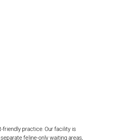
riendly practice. Our facility is
separate feline-only waiting areas,