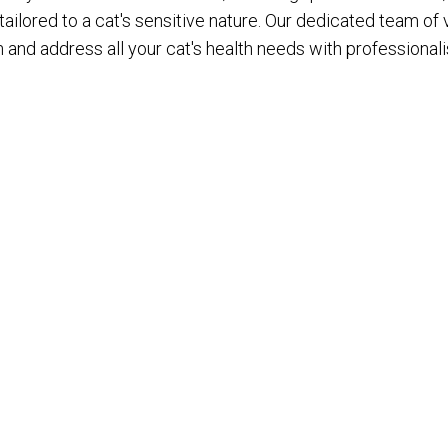
ilored to a cat's sensitive nature. Our dedicated team of 
n and address all your cat's health needs with professiona