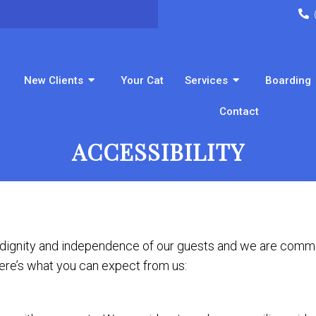
New Clients
Your Cat
Services
Boarding
Contact
ACCESSIBILITY
 dignity and independence of our guests and we are commit
Here’s what you can expect from us: