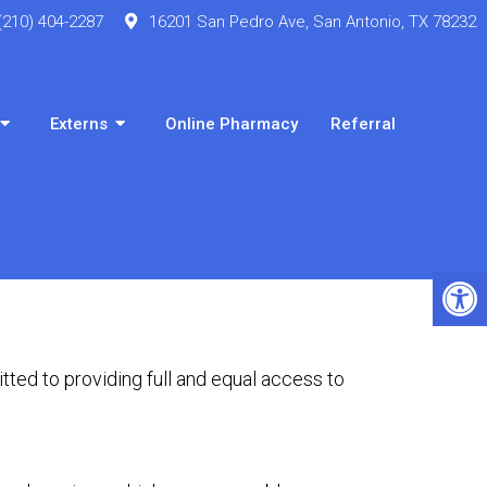
(210) 404-2287
16201 San Pedro Ave, San Antonio, TX 78232
Externs
Online Pharmacy
Referral
ted to providing full and equal access to