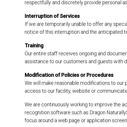
respectfully and discretely provide personal 
Interruption of Services
If we are temporarily unable to offer any specia
notice of this interruption and the anticipated
Training
Our entire staff receives ongoing and document
assistance to our customers and guests with dis
Modification of Policies or Procedures
We will make reasonable modifications to our p
access to our facility, website or communicati
We are continuously working to improve the acc
recognition software such as Dragon Naturally
focus around a web page or application screen