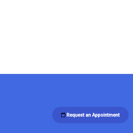
Request an Appointment