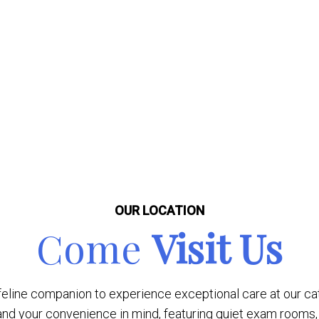
OUR LOCATION
Come
Visit Us
line companion to experience exceptional care at our cat-f
nd your convenience in mind, featuring quiet exam rooms, 