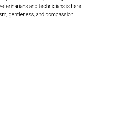
veterinarians and technicians is here
lism, gentleness, and compassion.