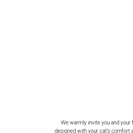
We warmly invite you and your fe
designed with your cat's comfort a