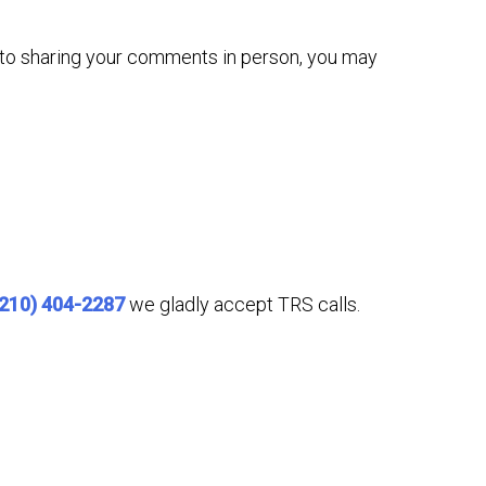
n to sharing your comments in person, you may
(210) 404-2287
we gladly accept TRS calls.