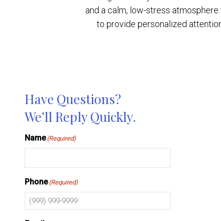
and a calm, low-stress atmosphere ta
to provide personalized attentio
Have Questions?
We’ll Reply Quickly.
Name
(Required)
Phone
(Required)