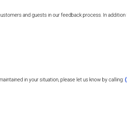
 customers and guests in our feedback process. In additio
aintained in your situation, please let us know by calling: