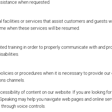
assistance when requested.
l facilities or services that assist customers and guests w
 time when these services will be resumed.
ed training in order to properly communicate with and prov
abilities.
olicies or procedures when it is necessary to provide our
ons channels.
essibility of content on our website. If you are looking f
Speaking may help you navigate web pages and online serv
 through voice controls.